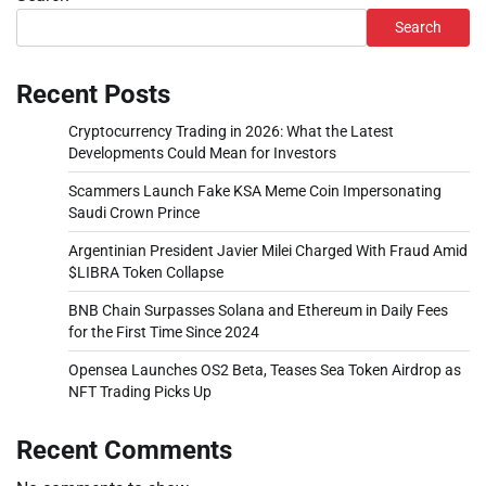
Search
Recent Posts
Cryptocurrency Trading in 2026: What the Latest
Developments Could Mean for Investors
Scammers Launch Fake KSA Meme Coin Impersonating
Saudi Crown Prince
Argentinian President Javier Milei Charged With Fraud Amid
$LIBRA Token Collapse
BNB Chain Surpasses Solana and Ethereum in Daily Fees
for the First Time Since 2024
Opensea Launches OS2 Beta, Teases Sea Token Airdrop as
NFT Trading Picks Up
Recent Comments