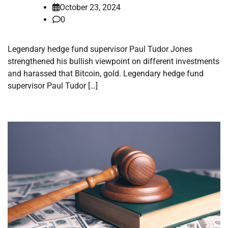
October 23, 2024
0
Legendary hedge fund supervisor Paul Tudor Jones
strengthened his bullish viewpoint on different investments
and harassed that Bitcoin, gold. Legendary hedge fund
supervisor Paul Tudor […]