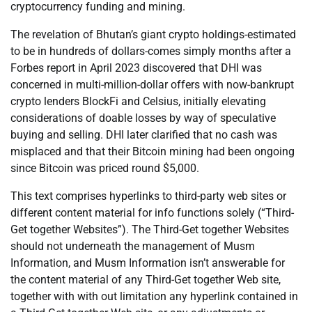
cryptocurrency funding and mining.
The revelation of Bhutan’s giant crypto holdings-estimated
to be in hundreds of dollars-comes simply months after a
Forbes report in April 2023 discovered that DHI was
concerned in multi-million-dollar offers with now-bankrupt
crypto lenders BlockFi and Celsius, initially elevating
considerations of doable losses by way of speculative
buying and selling. DHI later clarified that no cash was
misplaced and that their Bitcoin mining had been ongoing
since Bitcoin was priced round $5,000.
This text comprises hyperlinks to third-party web sites or
different content material for info functions solely (“Third-
Get together Websites”). The Third-Get together Websites
should not underneath the management of Musm
Information, and Musm Information isn’t answerable for
the content material of any Third-Get together Web site,
together with with out limitation any hyperlink contained in