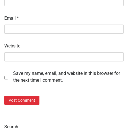
Email
*
Website
Save my name, email, and website in this browser for
the next time I comment.
Search