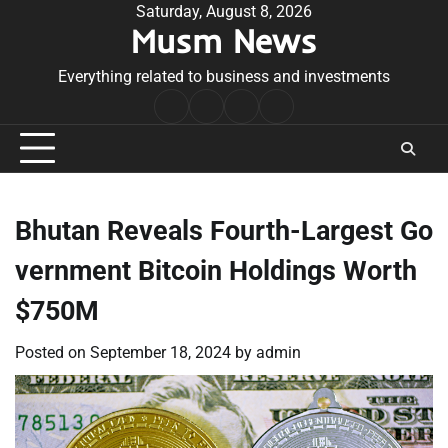
Skip
Saturday, August 8, 2026
Musm News
to
content
Everything related to business and investments
Home
Terms
Privacy
Contact
&
Policy
Us
Conditions
Bhutan Reveals Fourth-Largest Go
vernment Bitcoin Holdings Worth
$750M
Posted on
September 18, 2024
by
admin