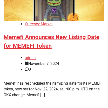
Currency Market
Memefi Announces New Listing Date
for MEMEFI Token
admin
November 7, 2024
0
Memefi has rescheduled the itemizing date for its MEMEFI
token, now set for Nov. 22, 2024, at 1:00 p.m. UTC on the
OKX change. Memefi […]