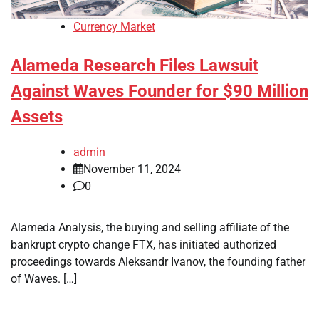
Currency Market
Alameda Research Files Lawsuit
Against Waves Founder for $90 Million
Assets
admin
November 11, 2024
0
Alameda Analysis, the buying and selling affiliate of the
bankrupt crypto change FTX, has initiated authorized
proceedings towards Aleksandr Ivanov, the founding father
of Waves. […]