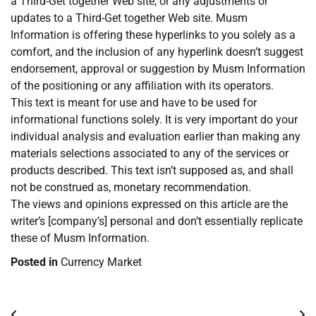
a Third-Get together Web site, or any adjustments or
updates to a Third-Get together Web site. Musm
Information is offering these hyperlinks to you solely as a
comfort, and the inclusion of any hyperlink doesn’t suggest
endorsement, approval or suggestion by Musm Information
of the positioning or any affiliation with its operators.
This text is meant for use and have to be used for
informational functions solely. It is very important do your
individual analysis and evaluation earlier than making any
materials selections associated to any of the services or
products described. This text isn’t supposed as, and shall
not be construed as, monetary recommendation.
The views and opinions expressed on this article are the
writer’s [company’s] personal and don’t essentially replicate
these of Musm Information.
Posted in
Currency Market