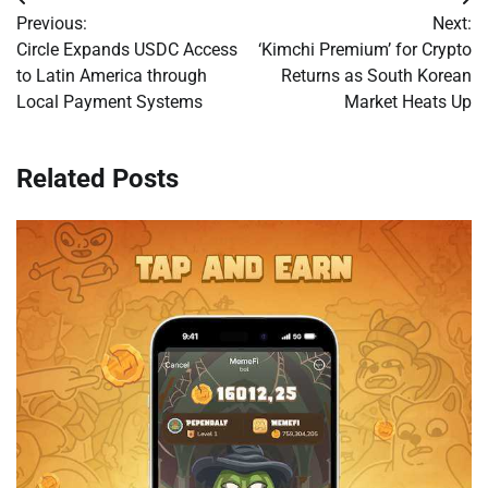
Post
Previous:
Next:
navigation
Circle Expands USDC Access
‘Kimchi Premium’ for Crypto
to Latin America through
Returns as South Korean
Local Payment Systems
Market Heats Up
Related Posts