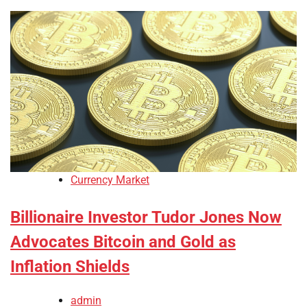
Currency Market
Billionaire Investor Tudor Jones Now
Advocates Bitcoin and Gold as
Inflation Shields
admin