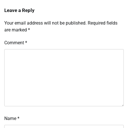
Leave a Reply
Your email address will not be published.
Required fields
are marked
*
Comment
*
Name
*