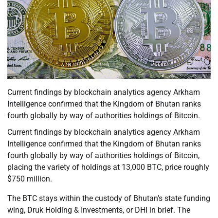
Current findings by blockchain analytics agency Arkham
Intelligence confirmed that the Kingdom of Bhutan ranks
fourth globally by way of authorities holdings of Bitcoin.
Current findings by blockchain analytics agency Arkham
Intelligence confirmed that the Kingdom of Bhutan ranks
fourth globally by way of authorities holdings of Bitcoin,
placing the variety of holdings at 13,000 BTC, price roughly
$750 million.
The BTC stays within the custody of Bhutan’s state funding
wing, Druk Holding & Investments, or DHI in brief. The