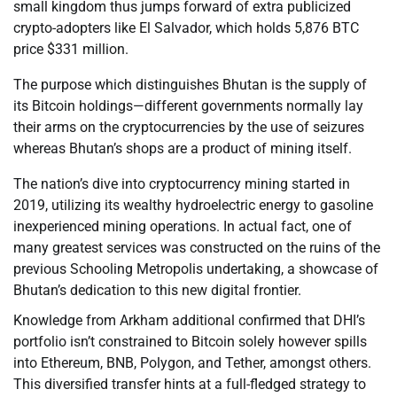
small kingdom thus jumps forward of extra publicized
crypto-adopters like El Salvador, which holds 5,876 BTC
price $331 million.
The purpose which distinguishes Bhutan is the supply of
its Bitcoin holdings—different governments normally lay
their arms on the cryptocurrencies by the use of seizures
whereas Bhutan’s shops are a product of mining itself.
The nation’s dive into cryptocurrency mining started in
2019, utilizing its wealthy hydroelectric energy to gasoline
inexperienced mining operations. In actual fact, one of
many greatest services was constructed on the ruins of the
previous Schooling Metropolis undertaking, a showcase of
Bhutan’s dedication to this new digital frontier.
Knowledge from Arkham additional confirmed that DHI’s
portfolio isn’t constrained to Bitcoin solely however spills
into Ethereum, BNB, Polygon, and Tether, amongst others.
This diversified transfer hints at a full-fledged strategy to