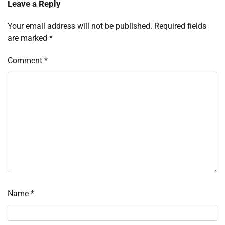
Leave a Reply
Your email address will not be published.
Required fields
are marked
*
Comment
*
Name
*