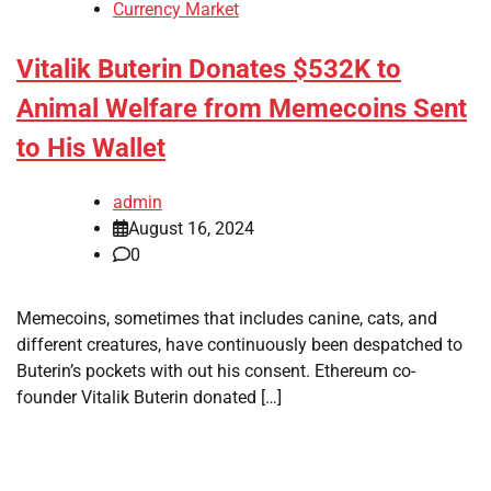
Currency Market
Vitalik Buterin Donates $532K to
Animal Welfare from Memecoins Sent
to His Wallet
admin
August 16, 2024
0
Memecoins, sometimes that includes canine, cats, and
different creatures, have continuously been despatched to
Buterin’s pockets with out his consent. Ethereum co-
founder Vitalik Buterin donated […]