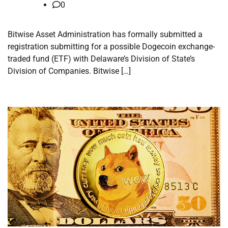
0
Bitwise Asset Administration has formally submitted a
registration submitting for a possible Dogecoin exchange-
traded fund (ETF) with Delaware’s Division of State’s
Division of Companies. Bitwise […]