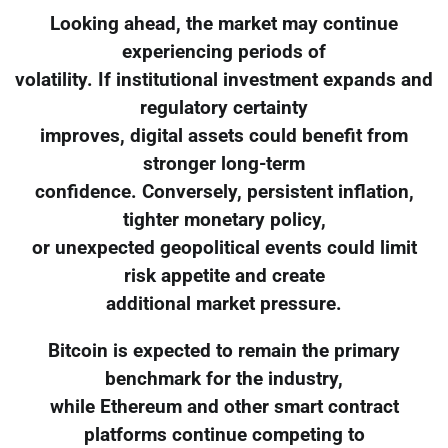
Looking ahead, the market may continue
experiencing periods of
volatility. If institutional investment expands and
regulatory certainty
improves, digital assets could benefit from
stronger long-term
confidence. Conversely, persistent inflation,
tighter monetary policy,
or unexpected geopolitical events could limit
risk appetite and create
additional market pressure.
Bitcoin is expected to remain the primary
benchmark for the industry,
while Ethereum and other smart contract
platforms continue competing to