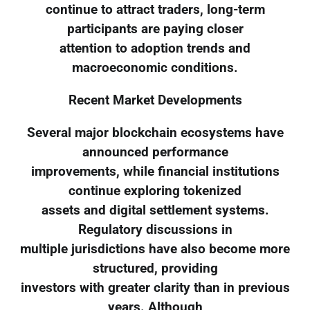
continue to attract traders, long-term
participants are paying closer
attention to adoption trends and
macroeconomic conditions.
Recent Market Developments
Several major blockchain ecosystems have
announced performance
improvements, while financial institutions
continue exploring tokenized
assets and digital settlement systems.
Regulatory discussions in
multiple jurisdictions have also become more
structured, providing
investors with greater clarity than in previous
years. Although