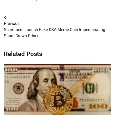
Post
Previous:
navigation
Scammers Launch Fake KSA Meme Coin Impersonating
Saudi Crown Prince
Related Posts