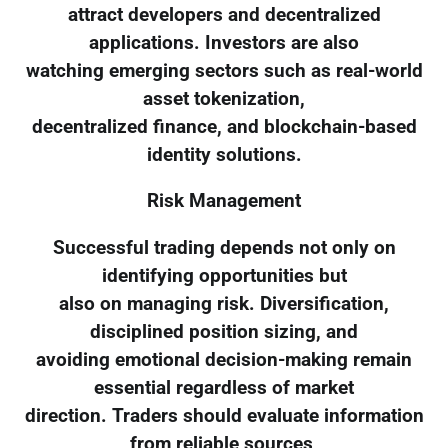
attract developers and decentralized
applications. Investors are also
watching emerging sectors such as real-world
asset tokenization,
decentralized finance, and blockchain-based
identity solutions.
Risk Management
Successful trading depends not only on
identifying opportunities but
also on managing risk. Diversification,
disciplined position sizing, and
avoiding emotional decision-making remain
essential regardless of market
direction. Traders should evaluate information
from reliable sources,