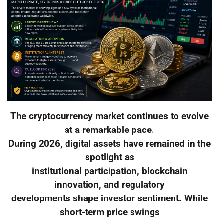
The cryptocurrency market continues to evolve
at a remarkable pace.
During 2026, digital assets have remained in the
spotlight as
institutional participation, blockchain
innovation, and regulatory
developments shape investor sentiment. While
short-term price swings