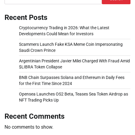
Recent Posts
Cryptocurrency Trading in 2026: What the Latest
Developments Could Mean for Investors
Scammers Launch Fake KSA Meme Coin Impersonating
Saudi Crown Prince
Argentinian President Javier Milei Charged With Fraud Amid
$LIBRA Token Collapse
BNB Chain Surpasses Solana and Ethereum in Daily Fees
for the First Time Since 2024
Opensea Launches OS2 Beta, Teases Sea Token Airdrop as
NFT Trading Picks Up
Recent Comments
No comments to show.