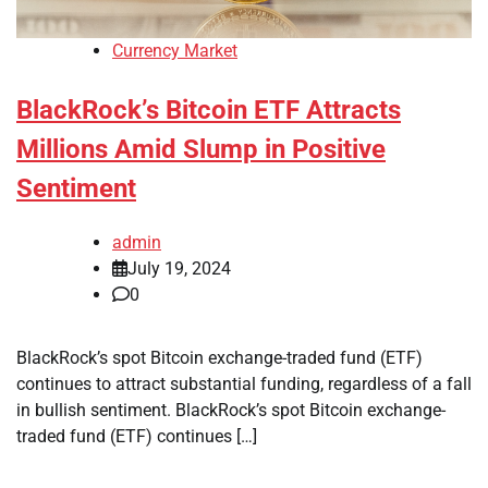
Currency Market
BlackRock’s Bitcoin ETF Attracts
Millions Amid Slump in Positive
Sentiment
admin
July 19, 2024
0
BlackRock’s spot Bitcoin exchange-traded fund (ETF)
continues to attract substantial funding, regardless of a fall
in bullish sentiment. BlackRock’s spot Bitcoin exchange-
traded fund (ETF) continues […]