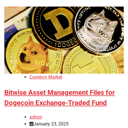
Currency Market
Bitwise Asset Management Files for
Dogecoin Exchange-Traded Fund
admin
January 23, 2025