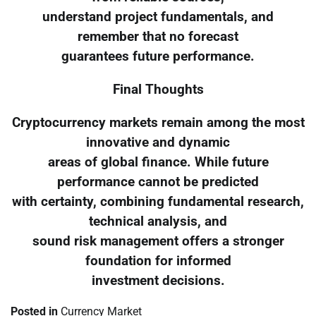
understand project fundamentals, and
remember that no forecast
guarantees future performance.
Final Thoughts
Cryptocurrency markets remain among the most
innovative and dynamic
areas of global finance. While future
performance cannot be predicted
with certainty, combining fundamental research,
technical analysis, and
sound risk management offers a stronger
foundation for informed
investment decisions.
Posted in
Currency Market