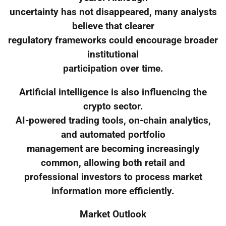
uncertainty has not disappeared, many analysts
believe that clearer
regulatory frameworks could encourage broader
institutional
participation over time.
Artificial intelligence is also influencing the
crypto sector.
AI-powered trading tools, on-chain analytics,
and automated portfolio
management are becoming increasingly
common, allowing both retail and
professional investors to process market
information more efficiently.
Market Outlook