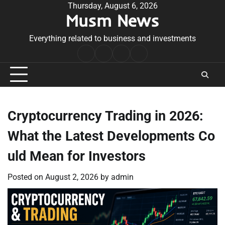
Skip
Thursday, August 6, 2026
Musm News
to
content
Everything related to business and investments
Home
Terms
Privacy
Contact
&
Policy
Us
Conditions
Cryptocurrency Trading in 2026:
What the Latest Developments Co
uld Mean for Investors
Posted on
August 2, 2026
by
admin