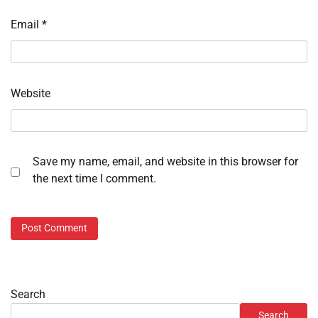
Email
*
Website
Save my name, email, and website in this browser for
the next time I comment.
Search
Search