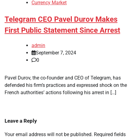
Currency Market
Telegram CEO Pavel Durov Makes
First Public Statement Since Arrest
admin
September 7, 2024
0
Pavel Durov, the co-founder and CEO of Telegram, has
defended his firm’s practices and expressed shock on the
French authorities’ actions following his arrest in […]
Leave a Reply
Your email address will not be published.
Required fields