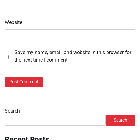
Website
Save my name, email, and website in this browser for
the next time I comment.
Search
Search
Recent Posts