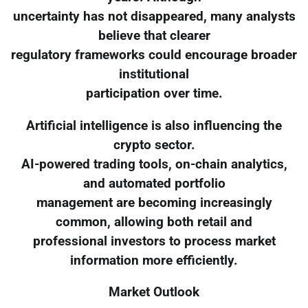
uncertainty has not disappeared, many analysts
believe that clearer
regulatory frameworks could encourage broader
institutional
participation over time.
Artificial intelligence is also influencing the
crypto sector.
AI-powered trading tools, on-chain analytics,
and automated portfolio
management are becoming increasingly
common, allowing both retail and
professional investors to process market
information more efficiently.
Market Outlook