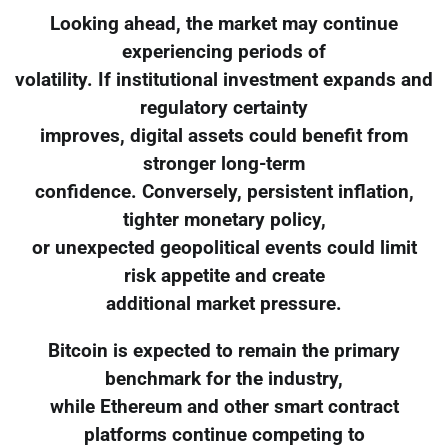
Looking ahead, the market may continue
experiencing periods of
volatility. If institutional investment expands and
regulatory certainty
improves, digital assets could benefit from
stronger long-term
confidence. Conversely, persistent inflation,
tighter monetary policy,
or unexpected geopolitical events could limit
risk appetite and create
additional market pressure.
Bitcoin is expected to remain the primary
benchmark for the industry,
while Ethereum and other smart contract
platforms continue competing to