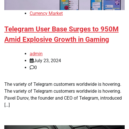
Currency Market
Telegram User Base Surges to 950M
Amid Explosive Growth in Gaming
admin
July 23, 2024
0
The variety of Telegram customers worldwide is hovering.
The variety of Telegram customers worldwide is hovering.
Pavel Durov, the founder and CEO of Telegram, introduced
[…]