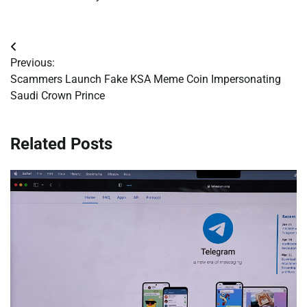
Post
Previous:
navigation
Scammers Launch Fake KSA Meme Coin Impersonating
Saudi Crown Prince
Related Posts