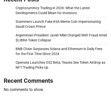
Cryptocurrency Trading in 2026: What the Latest
Developments Could Mean for Investors
Scammers Launch Fake KSA Meme Coin Impersonating
Saudi Crown Prince
Argentinian President Javier Milei Charged With Fraud Amid
$LIBRA Token Collapse
BNB Chain Surpasses Solana and Ethereum in Daily Fees
for the First Time Since 2024
Opensea Launches OS2 Beta, Teases Sea Token Airdrop as
NFT Trading Picks Up
Recent Comments
No comments to show.