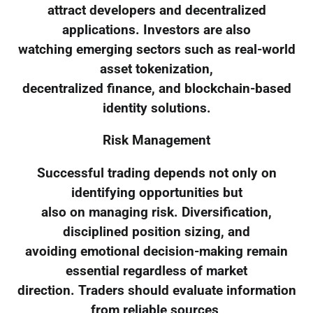
attract developers and decentralized
applications. Investors are also
watching emerging sectors such as real-world
asset tokenization,
decentralized finance, and blockchain-based
identity solutions.
Risk Management
Successful trading depends not only on
identifying opportunities but
also on managing risk. Diversification,
disciplined position sizing, and
avoiding emotional decision-making remain
essential regardless of market
direction. Traders should evaluate information
from reliable sources,