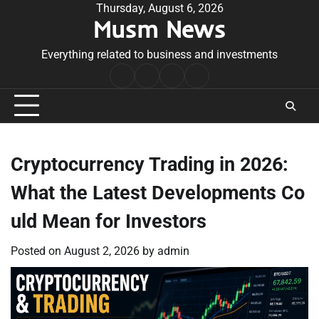
Skip
Thursday, August 6, 2026
Musm News
to
content
Everything related to business and investments
Home
Terms
Privacy
Contact
&
Policy
Us
Conditions
Cryptocurrency Trading in 2026:
What the Latest Developments Co
uld Mean for Investors
Posted on
August 2, 2026
by
admin