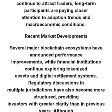
continue to attract traders, long-term
participants are paying closer
attention to adoption trends and
macroeconomic conditions.
Recent Market Developments
Several major blockchain ecosystems have
announced performance
improvements, while financial institutions
continue exploring tokenized
assets and digital settlement systems.
Regulatory discussions in
multiple jurisdictions have also become more
structured, providing
investors with greater clarity than in previous
years. Although