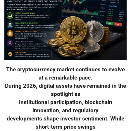
The cryptocurrency market continues to evolve
at a remarkable pace.
During 2026, digital assets have remained in the
spotlight as
institutional participation, blockchain
innovation, and regulatory
developments shape investor sentiment. While
short-term price swings