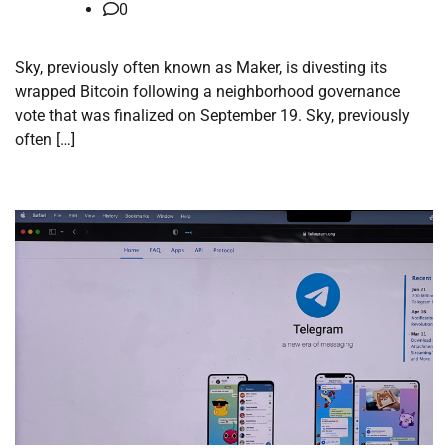
0
Sky, previously often known as Maker, is divesting its
wrapped Bitcoin following a neighborhood governance
vote that was finalized on September 19. Sky, previously
often […]