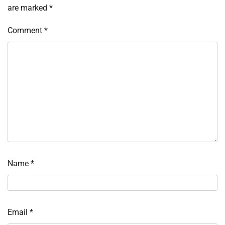
are marked
*
Comment
*
Name
*
Email
*