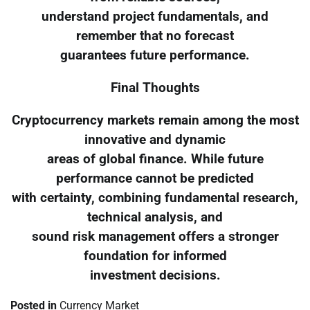
understand project fundamentals, and
remember that no forecast
guarantees future performance.
Final Thoughts
Cryptocurrency markets remain among the most
innovative and dynamic
areas of global finance. While future
performance cannot be predicted
with certainty, combining fundamental research,
technical analysis, and
sound risk management offers a stronger
foundation for informed
investment decisions.
Posted in
Currency Market