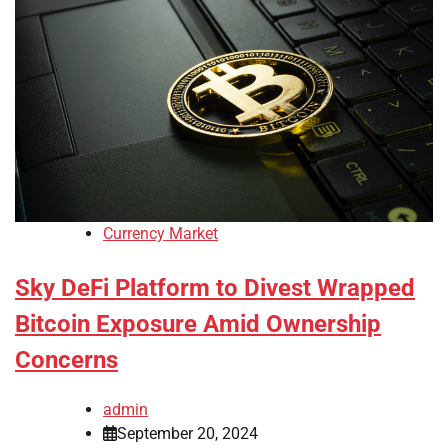
Currency Market
Sky DeFi Platform to Divest Wrapped
Bitcoin Exposure Amid Ownership
Concerns
admin
September 20, 2024